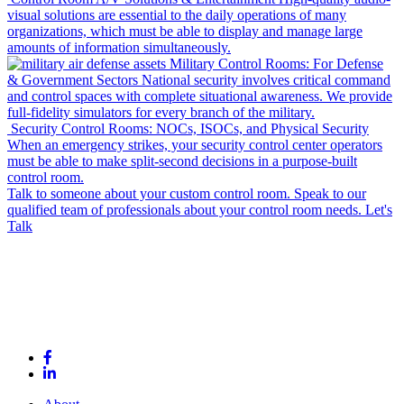
visual solutions are essential to the daily operations of many
organizations, which must be able to display and manage large
amounts of information simultaneously.
Military Control Rooms: For Defense
& Government Sectors
National security involves critical command
and control spaces with complete situational awareness. We provide
full-fidelity simulators for every branch of the military.
Security Control Rooms: NOCs, ISOCs, and Physical Security
When an emergency strikes, your security control center operators
must be able to make split-second decisions in a purpose-built
control room.
Talk to someone about your custom control room.
Speak to our
qualified team of professionals about your control room needs.
Let's
Talk