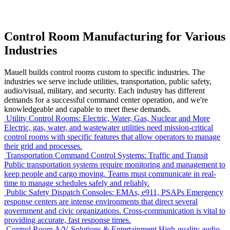
Control Room Manufacturing for Various
Industries
Mauell builds control rooms custom to specific industries. The
industries we serve include utilities, transportation, public safety,
audio/visual, military, and security. Each industry has different
demands for a successful command center operation, and we're
knowledgeable and capable to meet these demands.
Utility Control Rooms: Electric, Water, Gas, Nuclear and More
Electric, gas, water, and wastewater utilities need mission-critical
control rooms with specific features that allow operators to manage
their grid and processes.
Transportation Command Control Systems: Traffic and Transit
Public transportation systems require monitoring and management to
keep people and cargo moving. Teams must communicate in real-
time to manage schedules safely and reliably.
Public Safety Dispatch Consoles: EMAs, e911, PSAPs
Emergency
response centers are intense environments that direct several
government and civic organizations. Cross-communication is vital to
providing accurate, fast response times.
Control Room A/V Solutions & Entertainment
High-quality audio-