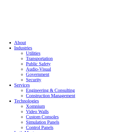
About
Industries
Utilities
Transportation
Public Safety
Audio-Visual
Government
Security
Services
Engineering & Consulting
Construction Management
Technologies
Xomnium
Video Walls
Custom Consoles
Simulation Panels
Control Panels