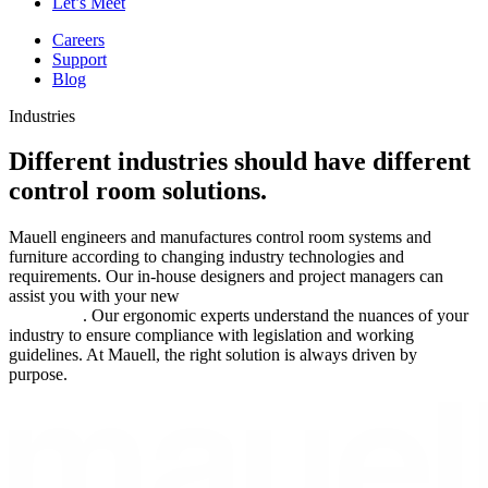
Let’s Meet
Careers
Support
Blog
Industries
Different industries should have different
control room solutions.
Mauell engineers and manufactures control room systems and
furniture according to changing industry technologies and
requirements. Our in-house designers and project managers can
assist you with your new
control room design, build, and
installation
. Our ergonomic experts understand the nuances of your
industry to ensure compliance with legislation and working
guidelines. At Mauell, the right solution is always driven by
purpose.