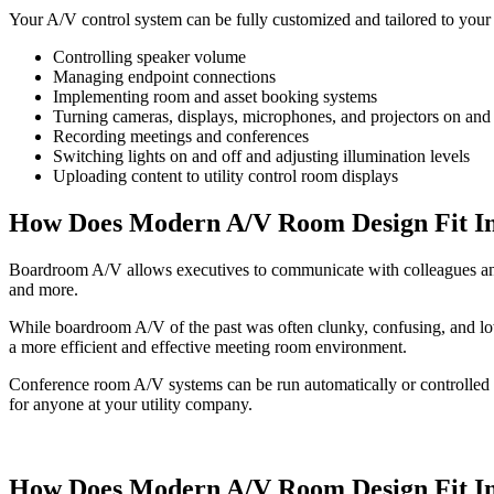
Your A/V control system can be fully customized and tailored to you
Controlling speaker volume
Managing endpoint connections
Implementing room and asset booking systems
Turning cameras, displays, microphones, and projectors on and 
Recording meetings and conferences
Switching lights on and off and adjusting illumination levels
Uploading content to utility control room displays
How Does Modern A/V Room Design Fit I
Boardroom A/V allows executives to communicate with colleagues and
and more.
While boardroom A/V of the past was often clunky, confusing, and low
a more efficient and effective meeting room environment.
Conference room A/V systems can be run automatically or controlled m
for anyone at your utility company.
How Does Modern A/V Room Design Fit I