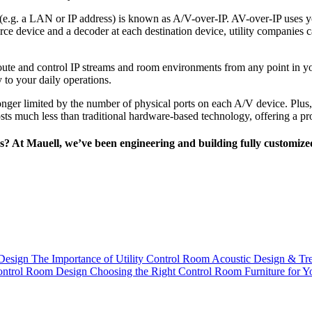
 (e.g. a LAN or IP address) is known as A/V-over-IP. AV-over-IP uses yo
ource device and a decoder at each destination device, utility compani
 route and control IP streams and room environments from any point in 
 to your daily operations.
longer limited by the number of physical ports on each A/V device. Plus
 costs much less than traditional hardware-based technology, offering a 
es? At Mauell, we’ve been engineering and building fully customized
Design
The Importance of Utility Control Room Acoustic Design & Tr
ntrol Room Design
Choosing the Right Control Room Furniture for Y