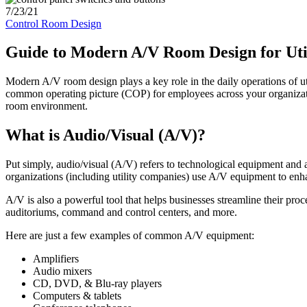
7/23/21
Control Room Design
Guide to Modern A/V Room Design for Uti
Modern A/V room design plays a key role in the daily operations of ut
common operating picture (COP) for employees across your organizatio
room environment.
What is Audio/Visual (A/V)?
Put simply, audio/visual (A/V) refers to technological equipment and 
organizations (including utility companies) use A/V equipment to e
A/V is also a powerful tool that helps businesses streamline their pr
auditoriums, command and control centers, and more.
Here are just a few examples of common A/V equipment:
Amplifiers
Audio mixers
CD, DVD, & Blu-ray players
Computers & tablets