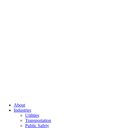
About
Industries
Utilities
Transportation
Public Safety