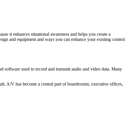
ause it enhances situational awareness and helps you create a
 design and equipment and ways you can enhance your existing control
 and software used to record and transmit audio and video data. Many
ult, A/V has become a central part of boardrooms, executive offices,