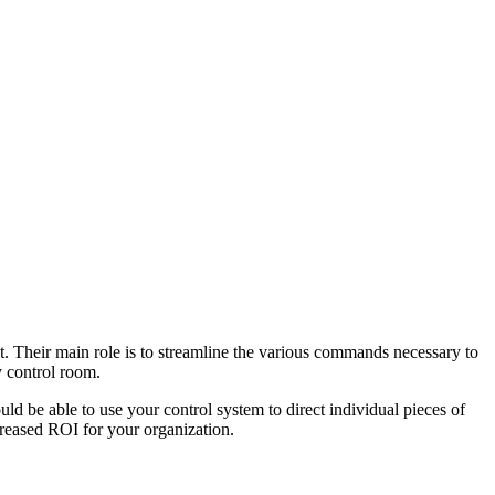
it. Their main role is to streamline the various commands necessary to
 control room.
d be able to use your control system to direct individual pieces of
reased ROI for your organization.