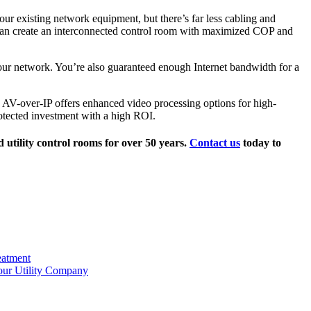
ur existing network equipment, but there’s far less cabling and
es can create an interconnected control room with maximized COP and
your network. You’re also guaranteed enough Internet bandwidth for a
, AV-over-IP offers enhanced video processing options for high-
protected investment with a high ROI.
 utility control rooms for over 50 years.
Contact us
today to
eatment
our Utility Company