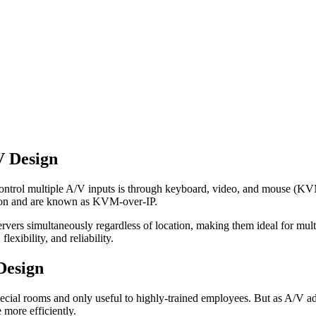
V Design
control multiple A/V inputs is through keyboard, video, and mouse (KV
ion and are known as KVM-over-IP.
vers simultaneously regardless of location, making them ideal for mult
xibility, and reliability.
Design
ial rooms and only useful to highly-trained employees. But as A/V adopt
more efficiently.