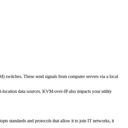
M) switches. These send signals from computer servers via a local
i-location data sources. KVM-over-IP also impacts your utility
s standards and protocols that allow it to join IT networks, it