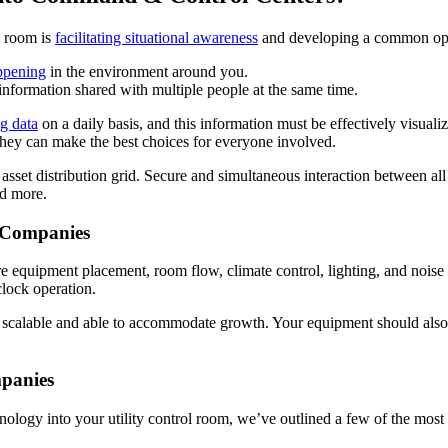
l room is
facilitating situational awareness
and developing a common oper
ppening
in the environment around you.
t information shared with multiple people at the same time.
ig data
on a daily basis, and this information must be effectively visual
they can make the best choices for everyone involved.
sset distribution grid. Secure and simultaneous interaction between all o
nd more.
 Companies
e equipment placement, room flow, climate control, lighting, and noise
lock operation.
 scalable and able to accommodate growth. Your equipment should also
mpanies
nology into your utility control room, we’ve outlined a few of the most