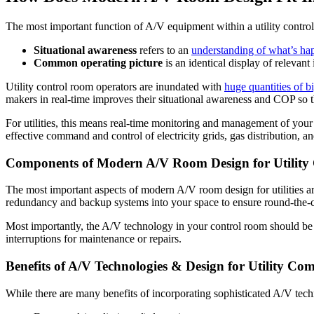
The most important function of A/V equipment within a utility contro
Situational awareness
refers to an
understanding of what’s ha
Common operating picture
is an identical display of relevan
Utility control room operators are inundated with
huge quantities of b
makers in real-time improves their situational awareness and COP so 
For utilities, this means real-time monitoring and management of your a
effective command and control of electricity grids, gas distribution, a
Components of Modern A/V Room Design for Utility
The most important aspects of modern A/V room design for utilities ar
redundancy and backup systems into your space to ensure round-the-c
Most importantly, the A/V technology in your control room should be
interruptions for maintenance or repairs.
Benefits of A/V Technologies & Design for Utility Co
While there are many benefits of incorporating sophisticated A/V tech