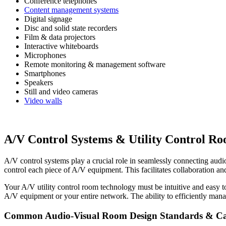
Conference telephones
Content management systems
Digital signage
Disc and solid state recorders
Film & data projectors
Interactive whiteboards
Microphones
Remote monitoring & management software
Smartphones
Speakers
Still and video cameras
Video walls
A/V Control Systems & Utility Control R
A/V control systems play a crucial role in seamlessly connecting audio
control each piece of A/V equipment. This facilitates collaboration
Your A/V utility control room technology must be intuitive and easy t
A/V equipment or your entire network. The ability to efficiently man
Common Audio-Visual Room Design Standards & Cap