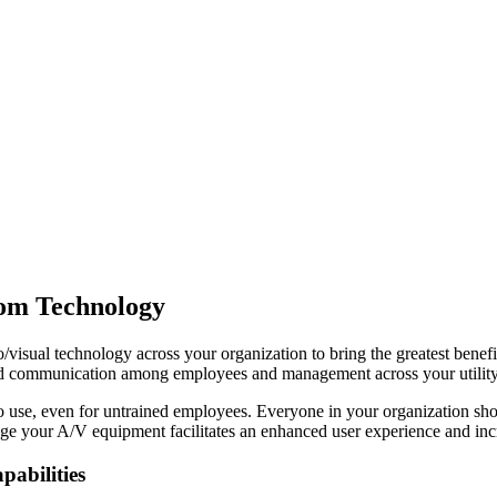
oom Technology
/visual technology across your organization to bring the greatest benef
 and communication among employees and management across your utility
o use, even for untrained employees. Everyone in your organization shoul
age your A/V equipment facilitates an enhanced user experience and inc
abilities