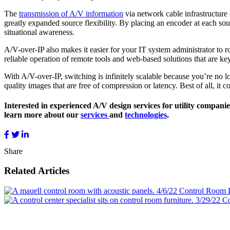
The
transmission of A/V information
via network cable infrastructure
greatly expanded source flexibility. By placing an encoder at each s
situational awareness.
A/V-over-IP also makes it easier for your IT system administrator to
reliable operation of remote tools and web-based solutions that are key
With A/V-over-IP, switching is infinitely scalable because you’re no 
quality images that are free of compression or latency. Best of all, it
Interested in experienced A/V design services for utility compani
learn more about our
services
and
technologies
.
Share
Related Articles
4/6/22
Control Room 
3/29/22
Co