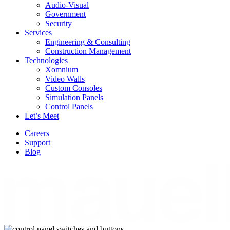
Audio-Visual
Government
Security
Services
Engineering & Consulting
Construction Management
Technologies
Xomnium
Video Walls
Custom Consoles
Simulation Panels
Control Panels
Let’s Meet
Careers
Support
Blog