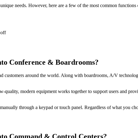
r unique needs. However, here are a few of the most common functions 
off
nto Conference & Boardrooms?
 customers around the world. Along with boardrooms, A/V technology 
-quality, modern equipment works together to support users and provid
anually through a keypad or touch panel. Regardless of what you choos
nto Command & Control Centers?