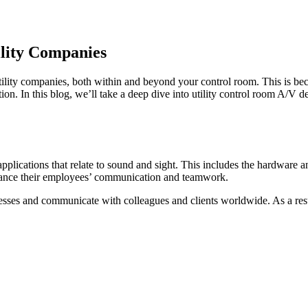
lity Companies
ility companies, both within and beyond your control room. This is bec
n. In this blog, we’ll take a deep dive into utility control room A/V
applications that relate to sound and sight. This includes the hardware
nhance their employees’ communication and teamwork.
ocesses and communicate with colleagues and clients worldwide. As a res