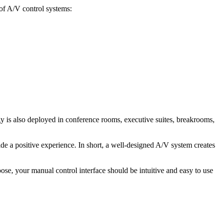
of A/V control systems:
is also deployed in conference rooms, executive suites, breakrooms,
e a positive experience. In short, a well-designed A/V system creates
e, your manual control interface should be intuitive and easy to use