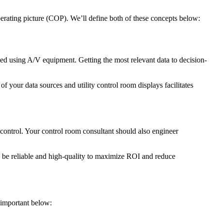
ating picture (COP). We’ll define both of these concepts below:
ized using A/V equipment. Getting the most relevant data to decision-
f your data sources and utility control room displays facilitates
 control. Your control room consultant should also engineer
 be reliable and high-quality to maximize ROI and reduce
 important below: