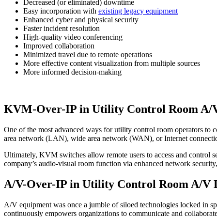
Decreased (or eliminated) downtime
Easy incorporation with
existing legacy equipment
Enhanced cyber and physical security
Faster incident resolution
High-quality video conferencing
Improved collaboration
Minimized travel due to remote operations
More effective content visualization from multiple sources
More informed decision-making
KVM-Over-IP in Utility Control Room A/
One of the most advanced ways for utility control room operators to 
area network (LAN), wide area network (WAN), or Internet connect
Ultimately, KVM switches allow remote users to access and control ser
company’s audio-visual room function via enhanced network security, fle
A/V-Over-IP in Utility Control Room A/V 
A/V equipment was once a jumble of siloed technologies locked in spec
continuously empowers organizations to communicate and collaborate 